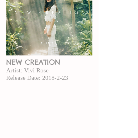
NEW CREATION
Artist: Vivi
Rose
Release Date:
2018-2-23