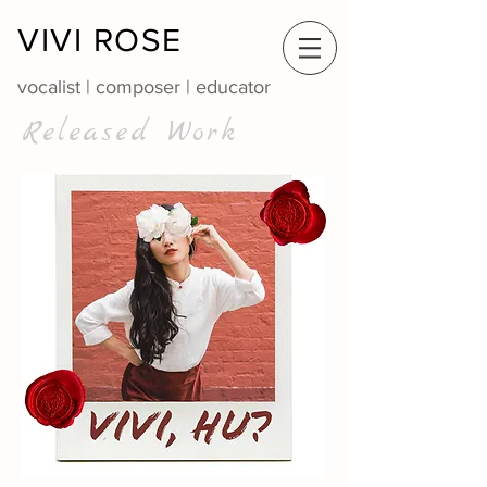
VIVI ROSE
vocalist | composer | educator
Released Work