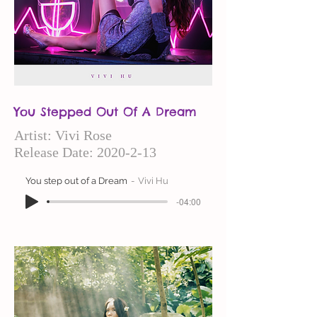
You Stepped Out Of A Dream
Artist: Vivi
Rose
Release Date:
2020-2-13
You step out of a Dream
Vivi Hu
-04:00