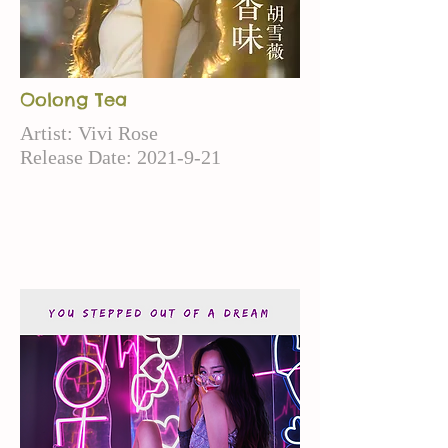
Oolong Tea
Artist: Vivi Rose
Release Date:
2021-9-21