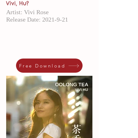
Vivi, Hu?
Artist: Vivi Rose
Release Date:
2021-9-21
Free Download